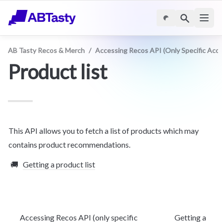
AB Tasty Recos & Merch
/
Accessing Recos API (only Specific Acc
Product list
This API allows you to fetch a list of products which may 
contains product recommendations.
🚚
Getting a product list
Accessing Recos API (only specific
Getting a