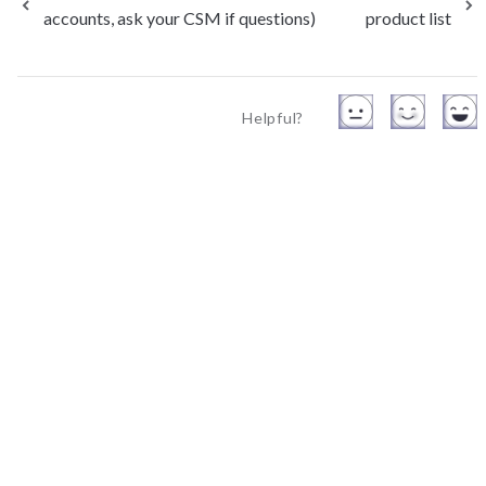
accounts, ask your CSM if questions)
product list
Helpful?