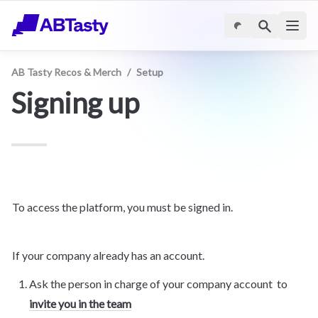
AB Tasty Recos & Merch
/
Setup
Signing up
To access the platform, you must be signed in.
If your company already has an account.
Ask the person in charge of your company account  to 
invite you in the team