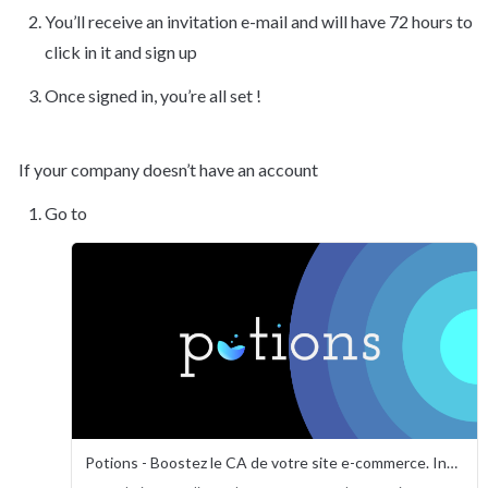
You’ll receive an invitation e-mail and will have 72 hours to 
click in it and sign up
Once signed in, you’re all set !
If your company doesn’t have an account
Go to
Potions - Boostez le CA de votre site e-commerce. Instantanément.