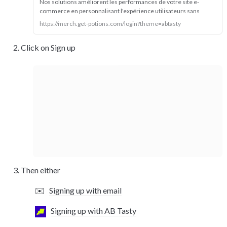
Nos solutions améliorent les performances de votre site e-
commerce en personnalisant l'expérience utilisateurs sans 
cookies.
https://merch.get-potions.com/login?theme=abtasty
Click on Sign up
Then either 
✉️
Signing up with email
Signing up with AB Tasty