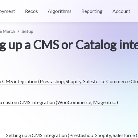
oyment
Recos
Algorithms
Reporting
Account
& Merch
/
Setup
g up a CMS or Catalog int
 a CMS integration (Prestashop, Shopify, Salesforce Commerce Cl
r a custom CMS integration (WooCommerce, Magento…)
Setting up a CMS integration (Prestashop, Shopify, Salesforc