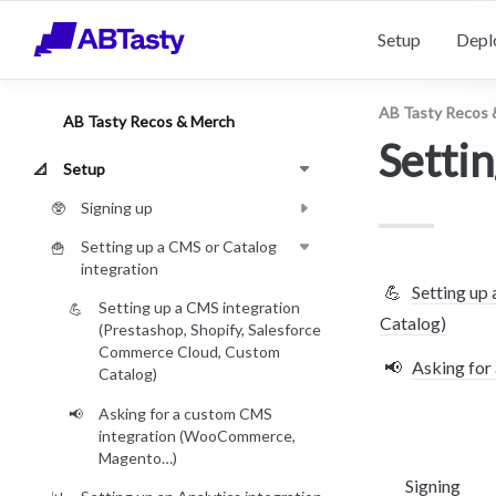
Setup
Depl
AB Tasty Recos 
AB Tasty Recos & Merch
Settin
Setup
📐
Signing up
🥸
Setting up a CMS or Catalog
🍟
integration
💪
Setting up
Setting up a CMS integration
💪
Catalog)
(Prestashop, Shopify, Salesforce
Commerce Cloud, Custom
📢
Asking fo
Catalog)
Asking for a custom CMS
📢
integration (WooCommerce,
Magento…)
Signing