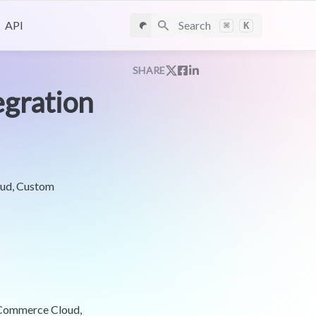
API
Search
⌘
K
SHARE
egration
oud, Custom
e Commerce Cloud,