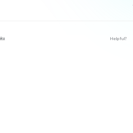
aku
Helpful?