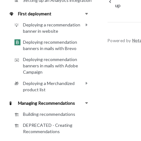
Setting up an Analytics integration
📊
up
First deployment
🦚
Deploying a recommendation
💡
banner in website
Powered by
Not
Deploying recommendation
banners in mails with Brevo
Deploying recommendation
✉️
banners in mails with Adobe
Campaign
Deploying a Merchandized
🎁
product list
Managing Recommendations
🧪
Building recommendations
🏗️
DEPRECATED - Creating
🏗️
Recommendations