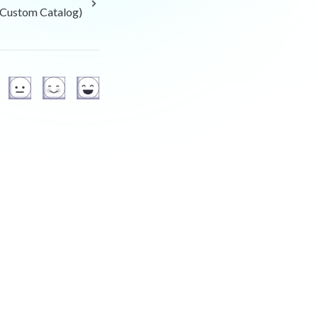
Custom Catalog)