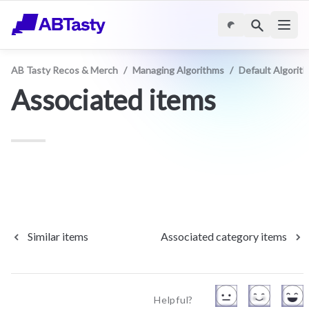
AB Tasty Recos & Merch
/
Managing Algorithms
/
Default Algorit
Associated items
Similar items
Associated category items
Helpful?